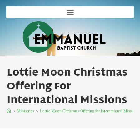
Lottie Moon Christmas
Offering For
International Missions
>
Ministries
>
Lottie Moon Christmas Offering for International Missions