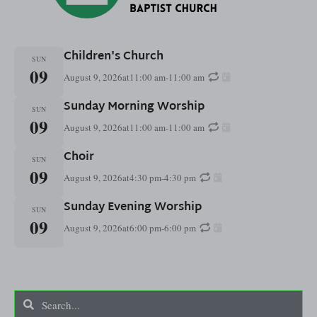
Children's Church
SUN
09
August 9, 2026
at
11:00 am
-
11:00 am
Sunday Morning Worship
SUN
09
August 9, 2026
at
11:00 am
-
11:00 am
Choir
SUN
09
August 9, 2026
at
4:30 pm
-
4:30 pm
Sunday Evening Worship
SUN
09
August 9, 2026
at
6:00 pm
-
6:00 pm