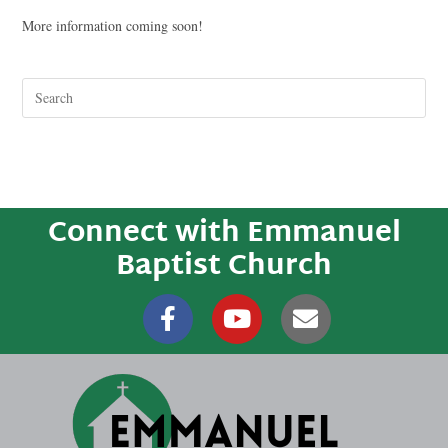
More information coming soon!
Connect with Emmanuel
Baptist Church