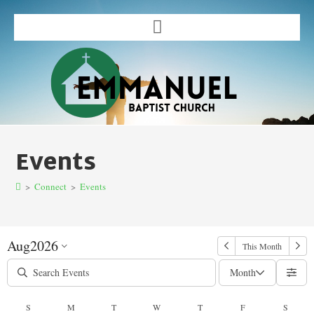
Events
>
Connect
>
Events
Aug
2026
This Month
Month
S
M
T
W
T
F
S