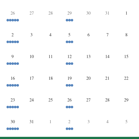
26
27
28
29
30
31
1
2
3
4
5
6
7
8
9
10
11
12
13
14
15
16
17
18
19
20
21
22
23
24
25
26
27
28
29
30
31
1
2
3
4
5