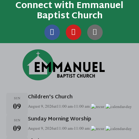
Connect with Emmanuel
Baptist Church
Children's Church
SUN
09
August 9, 2026
at
11:00 am
-
11:00 am
Sunday Morning Worship
SUN
09
August 9, 2026
at
11:00 am
-
11:00 am