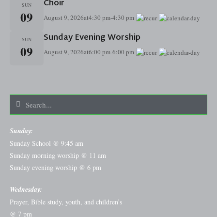
Choir
SUN
09
August 9, 2026
at
4:30 pm
-
4:30 pm
Sunday Evening Worship
SUN
09
August 9, 2026
at
6:00 pm
-
6:00 pm
Sunday:
Sunday School @ 9:45 am
Sunday morning worship @ 11 am
Sunday evening worship @ 6 pm
Wednesday:
Prayer, Bible study, youth, and children’s
@ 7 pm